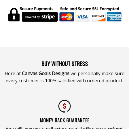
BUY WITHOUT STRESS
Here at
Canvas Goals Designs
we personally make sure
every customer is 100% satisfied with ordered product.
MONEY BACK GUARANTEE
You will love your wall art or we will offer you a refund.