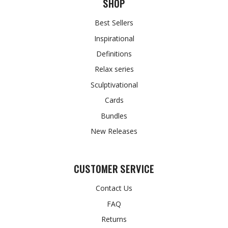
SHOP
Best Sellers
Inspirational
Definitions
Relax series
Sculptivational
Cards
Bundles
New Releases
CUSTOMER SERVICE
Contact Us
FAQ
Returns