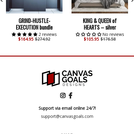
GRIND-HUSTLE-
KING & QUEEN of
EXECUTION bundle
HEARTS – silver
2 reviews
No reviews
$
164.95
$274.92
$
105.95
$176.58
Support via email online 24/7!
support@canvasgoals.com