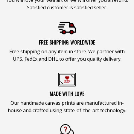
Satisfied customer is satisfied seller.
FREE SHIPPING WORLDWIDE
Free shipping on any item in store. We partner with
UPS, FedEx and DHL to offer you quality delivery.
MADE WITH LOVE
Our handmade canvas prints are manufactured in-
house and crafted using state-of-the-art technology.