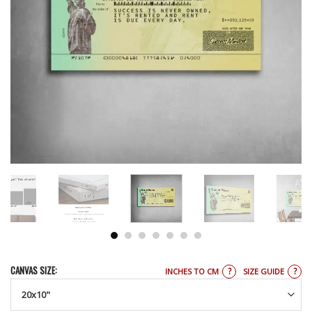
CANVAS SIZE:
?
?
INCHES TO CM
SIZE GUIDE