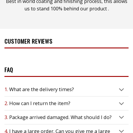
Best in world coating and finishing process, this allows
us to stand 100% behind our product .
CUSTOMER REVIEWS
FAQ
1.
What are the delivery times?
2.
How can I return the item?
3.
Package arrived damaged. What should I do?
4.
I have a large order. Can you give me a large