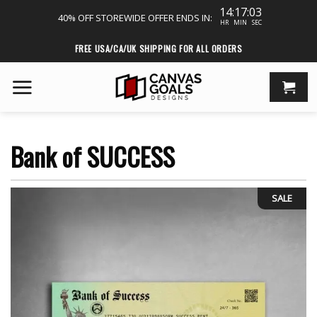
14:17:03
40% OFF STOREWIDE
OFFER ENDS IN:
HR
MIN
SEC
Skip
FREE USA/CA/UK SHIPPING FOR ALL ORDERS
to
content
Bank of SUCCESS
SALE