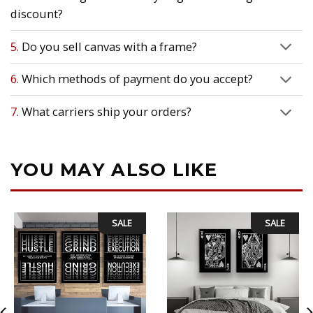
discount?
5.
Do you sell canvas with a frame?
6.
Which methods of payment do you accept?
7.
What carriers ship your orders?
YOU MAY ALSO LIKE
SALE
SALE