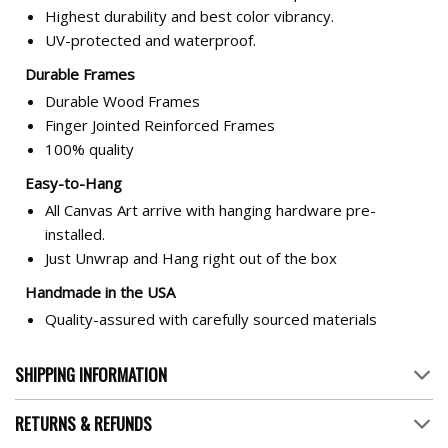
Highest durability and best color vibrancy.
UV-protected and waterproof.
Durable Frames
Durable Wood Frames
Finger Jointed Reinforced Frames
100% quality
Easy-to-Hang
All Canvas Art arrive with hanging hardware pre-
installed.
Just Unwrap and Hang right out of the box
Handmade in the USA
Quality-assured with carefully sourced materials
SHIPPING INFORMATION
RETURNS & REFUNDS