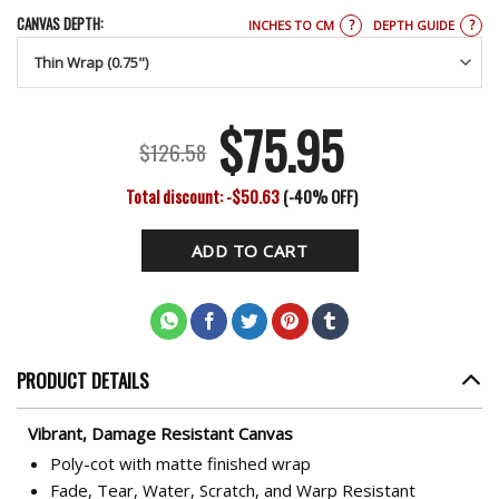
CANVAS DEPTH:
?
?
INCHES TO CM
DEPTH GUIDE
$
75.95
Original
Current
$
126.58
price
price
Total discount: -$50.63
(-40% OFF)
was:
is:
ADD TO CART
$126.58.
$75.95.
PRODUCT DETAILS
Vibrant, Damage Resistant Canvas
Poly-cot with matte finished wrap
Fade, Tear, Water, Scratch, and Warp Resistant