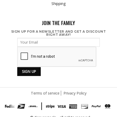
Shipping
JOIN THE FAMILY
SIGN UP FOR A NEWSLETTER AND GET A DISCOUNT
RIGHT AWAY!
Terms of service
Privacy Policy
|