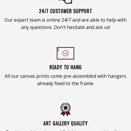
24/7 CUSTOMER SUPPORT
Our expert team is online 24/7 and are able to help with
any questions. Don’t hesitate and ask us!
READY TO HANG
All our canvas prints come pre-assembled with hangers
already fixed to the frame.
ART GALLERY QUALITY