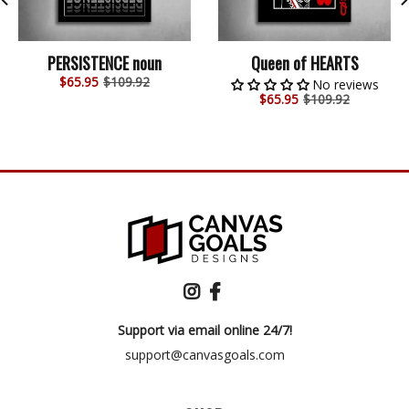
PERSISTENCE noun
Queen of HEARTS
$
65.95
$109.92
No reviews
$
65.95
$109.92
Support via email online 24/7!
support@canvasgoals.com