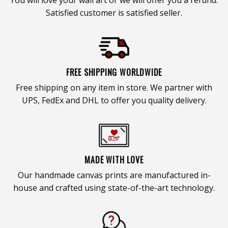
Satisfied customer is satisfied seller.
FREE SHIPPING WORLDWIDE
Free shipping on any item in store. We partner with
UPS, FedEx and DHL to offer you quality delivery.
MADE WITH LOVE
Our handmade canvas prints are manufactured in-
house and crafted using state-of-the-art technology.