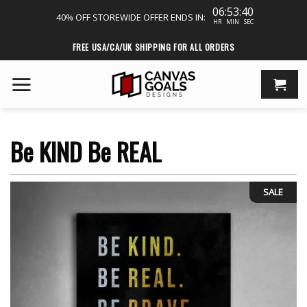
06:53:39
40% OFF STOREWIDE
OFFER ENDS IN:
HR
MIN
SEC
Skip
FREE USA/CA/UK SHIPPING FOR ALL ORDERS
to
content
Be KIND Be REAL
SALE