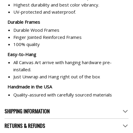
Highest durability and best color vibrancy.
UV-protected and waterproof.
Durable Frames
Durable Wood Frames
Finger Jointed Reinforced Frames
100% quality
Easy-to-Hang
All Canvas Art arrive with hanging hardware pre-
installed.
Just Unwrap and Hang right out of the box
Handmade in the USA
Quality-assured with carefully sourced materials
SHIPPING INFORMATION
RETURNS & REFUNDS