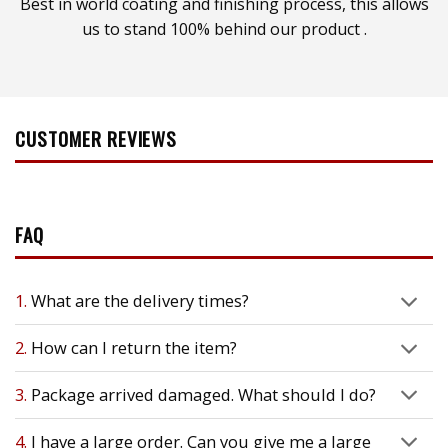
Best in world coating and finishing process, this allows
us to stand 100% behind our product .
CUSTOMER REVIEWS
FAQ
1.
What are the delivery times?
2.
How can I return the item?
3.
Package arrived damaged. What should I do?
4.
I have a large order. Can you give me a large