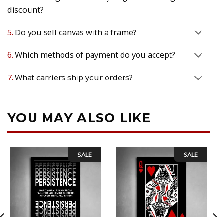
discount?
5.
Do you sell canvas with a frame?
6.
Which methods of payment do you accept?
7.
What carriers ship your orders?
YOU MAY ALSO LIKE
SALE
SALE