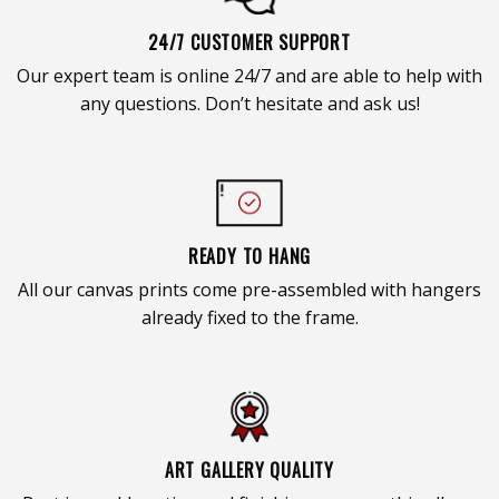
24/7 CUSTOMER SUPPORT
Our expert team is online 24/7 and are able to help with
any questions. Don’t hesitate and ask us!
READY TO HANG
All our canvas prints come pre-assembled with hangers
already fixed to the frame.
ART GALLERY QUALITY