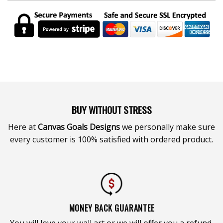
BUY WITHOUT STRESS
Here at
Canvas Goals Designs
we personally make sure
every customer is 100% satisfied with ordered product.
MONEY BACK GUARANTEE
You will love your wall art or we will offer you a refund.