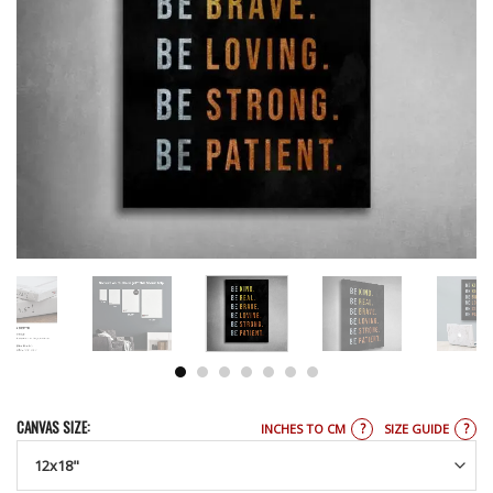
CANVAS SIZE:
?
?
INCHES TO CM
SIZE GUIDE