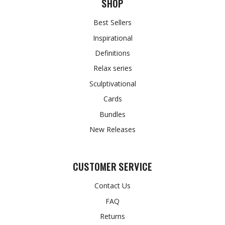
SHOP
Best Sellers
Inspirational
Definitions
Relax series
Sculptivational
Cards
Bundles
New Releases
CUSTOMER SERVICE
Contact Us
FAQ
Returns