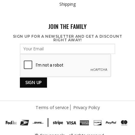
Shipping
JOIN THE FAMILY
SIGN UP FOR A NEWSLETTER AND GET A DISCOUNT
RIGHT AWAY!
Terms of service
Privacy Policy
|