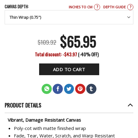
CANVAS DEPTH:
?
?
INCHES TO CM
DEPTH GUIDE
$
65.95
Original
Current
$
109.92
price
price
Total discount: -$43.97
(-40% OFF)
was:
is:
ADD TO CART
$109.92.
$65.95.
PRODUCT DETAILS
Vibrant, Damage Resistant Canvas
Poly-cot with matte finished wrap
Fade, Tear, Water, Scratch, and Warp Resistant