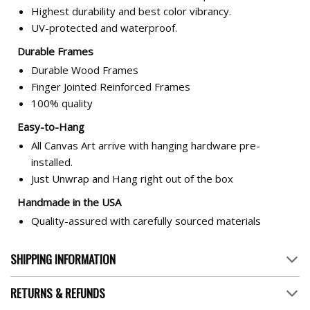
Highest durability and best color vibrancy.
UV-protected and waterproof.
Durable Frames
Durable Wood Frames
Finger Jointed Reinforced Frames
100% quality
Easy-to-Hang
All Canvas Art arrive with hanging hardware pre-
installed.
Just Unwrap and Hang right out of the box
Handmade in the USA
Quality-assured with carefully sourced materials
SHIPPING INFORMATION
RETURNS & REFUNDS