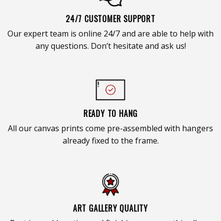
24/7 CUSTOMER SUPPORT
Our expert team is online 24/7 and are able to help with
any questions. Don’t hesitate and ask us!
READY TO HANG
All our canvas prints come pre-assembled with hangers
already fixed to the frame.
ART GALLERY QUALITY