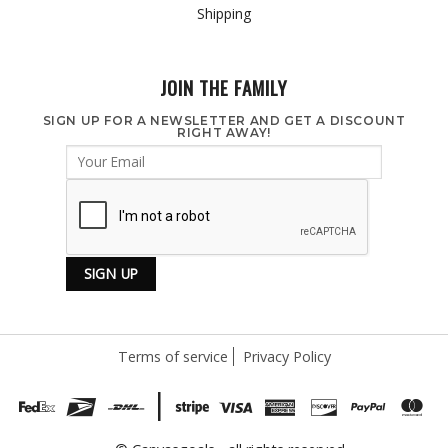
Shipping
JOIN THE FAMILY
SIGN UP FOR A NEWSLETTER AND GET A DISCOUNT
RIGHT AWAY!
Terms of service
Privacy Policy
|