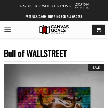
20:31:43
40% OFF STOREWIDE
OFFER ENDS IN:
HR
MIN
SEC
Skip
FREE USA/CA/UK SHIPPING FOR ALL ORDERS
to
content
Bull of WALLSTREET
SALE