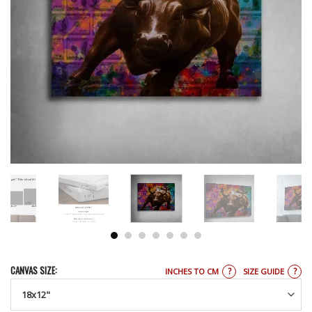
CANVAS SIZE:
?
?
INCHES TO CM
SIZE GUIDE