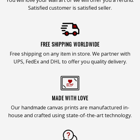
Satisfied customer is satisfied seller.
FREE SHIPPING WORLDWIDE
Free shipping on any item in store. We partner with
UPS, FedEx and DHL to offer you quality delivery.
MADE WITH LOVE
Our handmade canvas prints are manufactured in-
house and crafted using state-of-the-art technology.