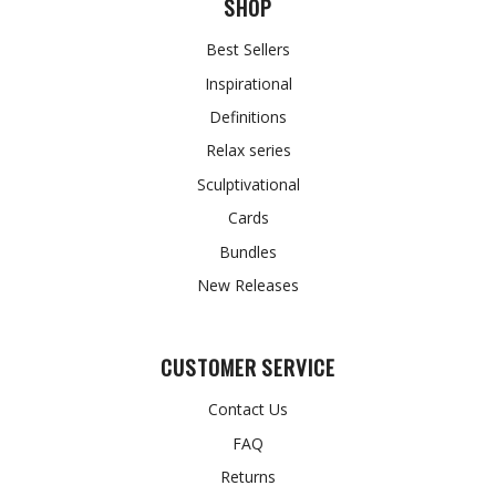
SHOP
Best Sellers
Inspirational
Definitions
Relax series
Sculptivational
Cards
Bundles
New Releases
CUSTOMER SERVICE
Contact Us
FAQ
Returns