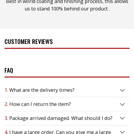
Best in world coating and finishing process, this allows
us to stand 100% behind our product .
CUSTOMER REVIEWS
FAQ
1.
What are the delivery times?
2.
How can I return the item?
3.
Package arrived damaged. What should I do?
4.
I have a large order. Can you give me a large