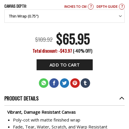
CANVAS DEPTH:
?
?
INCHES TO CM
DEPTH GUIDE
$
65.95
Original
Current
$
109.92
price
price
Total discount: -$43.97
(-40% OFF)
was:
is:
ADD TO CART
$109.92.
$65.95.
PRODUCT DETAILS
Vibrant, Damage Resistant Canvas
Poly-cot with matte finished wrap
Fade, Tear, Water, Scratch, and Warp Resistant