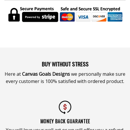
BUY WITHOUT STRESS
Here at
Canvas Goals Designs
we personally make sure
every customer is 100% satisfied with ordered product.
MONEY BACK GUARANTEE
You will love your wall art or we will offer you a refund.