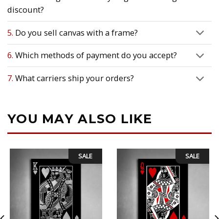
discount?
5.
Do you sell canvas with a frame?
6.
Which methods of payment do you accept?
7.
What carriers ship your orders?
YOU MAY ALSO LIKE
SALE
SALE