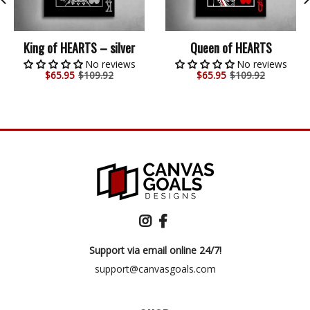
King of HEARTS – silver
Queen of HEARTS
No reviews
No reviews
$
65.95
$109.92
$
65.95
$109.92
Support via email online 24/7!
support@canvasgoals.com