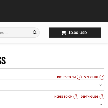
ch
$
0.00
USD
SS
?
?
INCHES TO CM
SIZE GUIDE
?
?
INCHES TO CM
DEPTH GUIDE