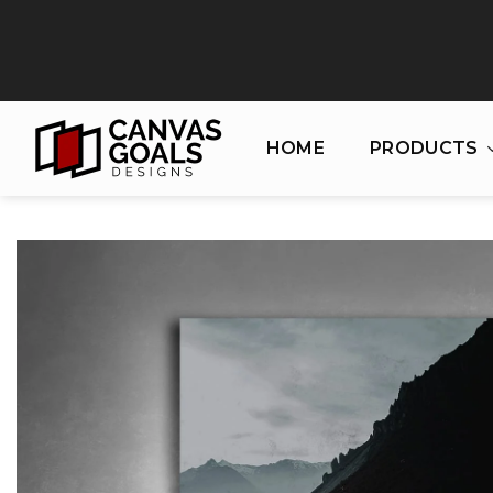
Skip
to
content
HOME
PRODUCTS