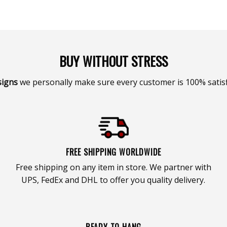
BUY WITHOUT STRESS
signs
we personally make sure every customer is 100% satisf
FREE SHIPPING WORLDWIDE
Free shipping on any item in store. We partner with
UPS, FedEx and DHL to offer you quality delivery.
READY TO HANG