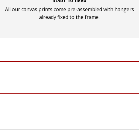
All our canvas prints come pre-assembled with hangers
already fixed to the frame.