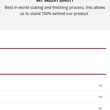
Best in world coating and finishing process, this allows
us to stand 100% behind our product .