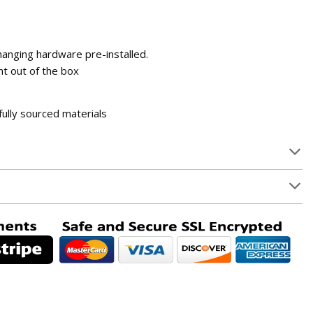
 hanging hardware pre-installed.
t out of the box
fully sourced materials