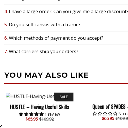
4.
I have a large order. Can you give me a large discount
5.
Do you sell canvas with a frame?
6.
Which methods of payment do you accept?
7.
What carriers ship your orders?
YOU MAY ALSO LIKE
SALE
Queen of SPADES 
HUSTLE – Having Useful Skills
No r
1 review
$
65.95
$109.9
$
65.95
$109.92