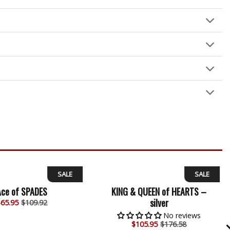
SALE
SALE
Ace of SPADES
KING & QUEEN of HEARTS –
silver
$
65.95
$109.92
No reviews
$
105.95
$176.58