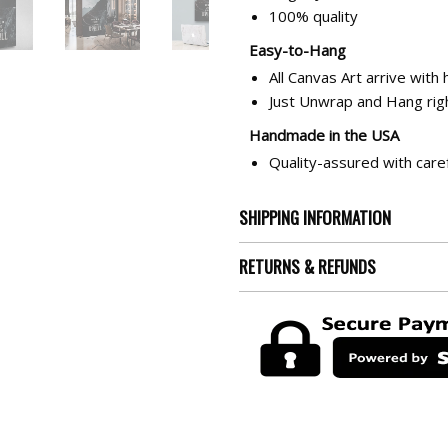
100% quality
Easy-to-Hang
All Canvas Art arrive with
Just Unwrap and Hang righ
Handmade in the USA
Quality-assured with care
SHIPPING INFORMATION
RETURNS & REFUNDS