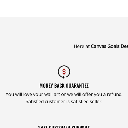
Here at
Canvas Goals De
MONEY BACK GUARANTEE
You will love your wall art or we will offer you a refund.
Satisfied customer is satisfied seller.
24/7 CUSTOMER SUPPORT