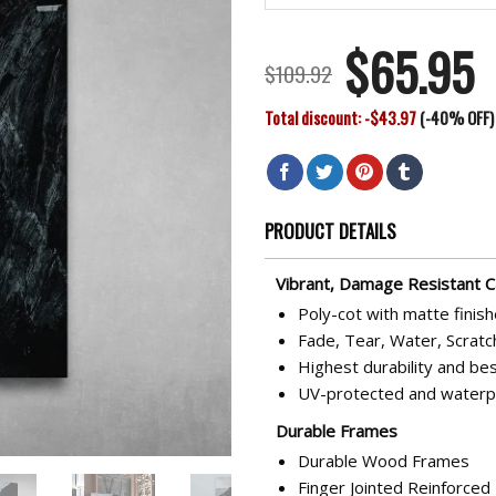
$
65.95
Original
Cu
$
109.92
price
pr
Total discount: -$43.97
(-40% OFF)
was:
is:
$109.92.
$6
PRODUCT DETAILS
Vibrant, Damage Resistant 
Poly-cot with matte finis
Fade, Tear, Water, Scratc
Highest durability and bes
UV-protected and waterp
Durable Frames
Durable Wood Frames
Finger Jointed Reinforce