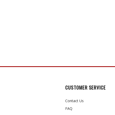
CUSTOMER SERVICE
Contact Us
FAQ