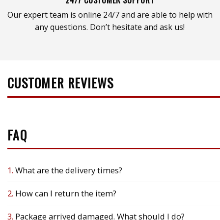
Our expert team is online 24/7 and are able to help with
any questions. Don’t hesitate and ask us!
CUSTOMER REVIEWS
FAQ
1.
What are the delivery times?
2.
How can I return the item?
3.
Package arrived damaged. What should I do?