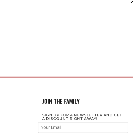
JOIN THE FAMILY
SIGN UP FOR A NEWSLETTER AND GET
A DISCOUNT RIGHT AWAY!