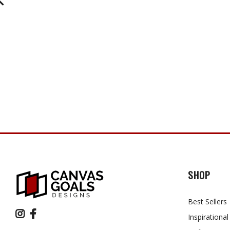
SHOP
Best Sellers
Inspirational