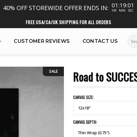
01:18:59
40% OFF STOREWIDE
OFFER ENDS IN:
HR
MIN
SEC
FREE USA/CA/UK SHIPPING FOR ALL ORDERS
Sear
CUSTOMER REVIEWS
CONTACT US
for:
SALE
Road to SUCCE
CANVAS SIZE:
CANVAS DEPTH: