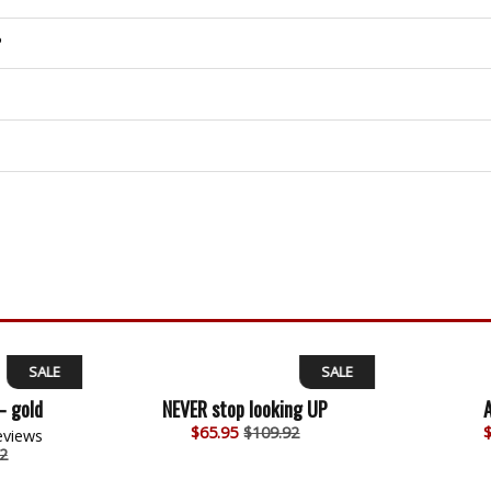
?
SALE
SALE
– gold
NEVER stop looking UP
$
65.95
$109.92
eviews
2