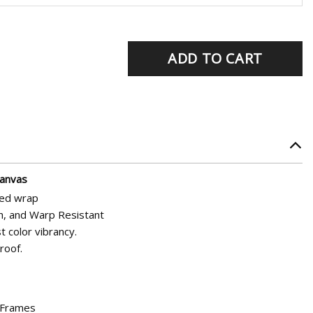
rrent
ADD TO CART
ice
5.95.
Canvas
hed wrap
h, and Warp Resistant
t color vibrancy.
roof.
d Frames