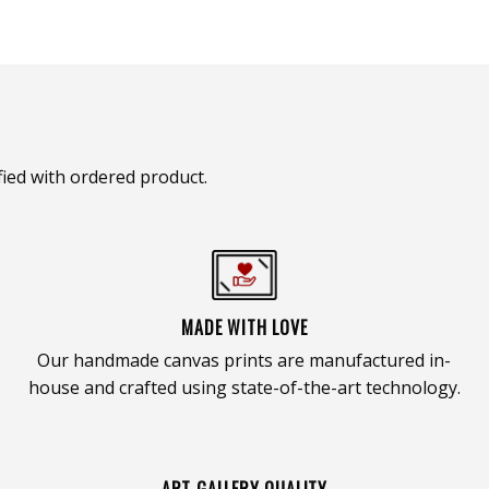
ied with ordered product.
MADE WITH LOVE
Our handmade canvas prints are manufactured in-
house and crafted using state-of-the-art technology.
ART GALLERY QUALITY